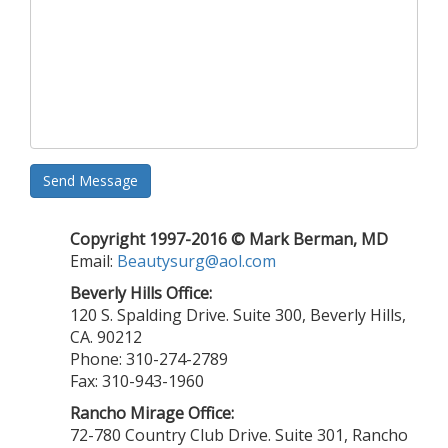
Send Message
Copyright 1997-2016 © Mark Berman, MD
Email:
Beautysurg@aol.com
Beverly Hills Office:
120 S. Spalding Drive. Suite 300, Beverly Hills,
CA. 90212
Phone: 310-274-2789
Fax: 310-943-1960
Rancho Mirage Office:
72-780 Country Club Drive. Suite 301, Rancho