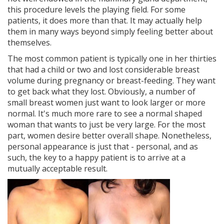
this procedure levels the playing field. For some
patients, it does more than that. It may actually help
them in many ways beyond simply feeling better about
themselves.
The most common patient is typically one in her thirties
that had a child or two and lost considerable breast
volume during pregnancy or breast-feeding. They want
to get back what they lost. Obviously, a number of
small breast women just want to look larger or more
normal. It's much more rare to see a normal shaped
woman that wants to just be very large. For the most
part, women desire better overall shape. Nonetheless,
personal appearance is just that - personal, and as
such, the key to a happy patient is to arrive at a
mutually acceptable result.