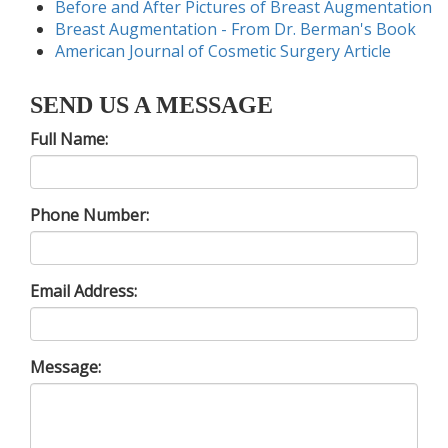
Before and After Pictures of Breast Augmentation
Breast Augmentation - From Dr. Berman's Book
American Journal of Cosmetic Surgery Article
SEND US A MESSAGE
Full Name:
Phone Number:
Email Address:
Message: