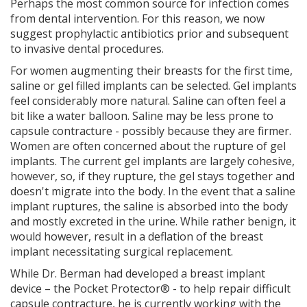
Perhaps the most common source for infection comes
from dental intervention. For this reason, we now
suggest prophylactic antibiotics prior and subsequent
to invasive dental procedures.
For women augmenting their breasts for the first time,
saline or gel filled implants can be selected. Gel implants
feel considerably more natural. Saline can often feel a
bit like a water balloon. Saline may be less prone to
capsule contracture - possibly because they are firmer.
Women are often concerned about the rupture of gel
implants. The current gel implants are largely cohesive,
however, so, if they rupture, the gel stays together and
doesn't migrate into the body. In the event that a saline
implant ruptures, the saline is absorbed into the body
and mostly excreted in the urine. While rather benign, it
would however, result in a deflation of the breast
implant necessitating surgical replacement.
While Dr. Berman had developed a breast implant
device – the Pocket Protector® - to help repair difficult
capsule contracture, he is currently working with the