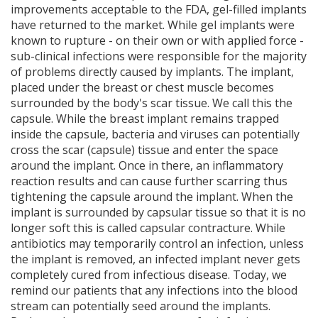
improvements acceptable to the FDA, gel-filled implants
have returned to the market. While gel implants were
known to rupture - on their own or with applied force -
sub-clinical infections were responsible for the majority
of problems directly caused by implants. The implant,
placed under the breast or chest muscle becomes
surrounded by the body's scar tissue. We call this the
capsule. While the breast implant remains trapped
inside the capsule, bacteria and viruses can potentially
cross the scar (capsule) tissue and enter the space
around the implant. Once in there, an inflammatory
reaction results and can cause further scarring thus
tightening the capsule around the implant. When the
implant is surrounded by capsular tissue so that it is no
longer soft this is called capsular contracture. While
antibiotics may temporarily control an infection, unless
the implant is removed, an infected implant never gets
completely cured from infectious disease. Today, we
remind our patients that any infections into the blood
stream can potentially seed around the implants.