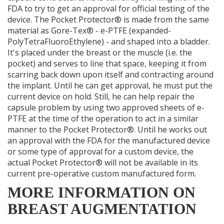
FDA to try to get an approval for official testing of the
device. The Pocket Protector® is made from the same
material as Gore-Tex® - e-PTFE (expanded-
PolyTetraFluoroEthylene) - and shaped into a bladder.
It's placed under the breast or the muscle (i.e. the
pocket) and serves to line that space, keeping it from
scarring back down upon itself and contracting around
the implant. Until he can get approval, he must put the
current device on hold. Still, he can help repair the
capsule problem by using two approved sheets of e-
PTFE at the time of the operation to act in a similar
manner to the Pocket Protector®. Until he works out
an approval with the FDA for the manufactured device
or some type of approval for a custom device, the
actual Pocket Protector® will not be available in its
current pre-operative custom manufactured form.
MORE INFORMATION ON
BREAST AUGMENTATION