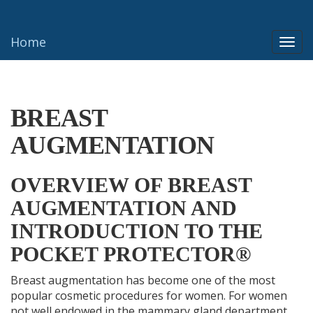
Home
Togg
navi
BREAST
AUGMENTATION
OVERVIEW OF BREAST
AUGMENTATION AND
INTRODUCTION TO THE
POCKET PROTECTOR®
Breast augmentation has become one of the most
popular cosmetic procedures for women. For women
not well endowed in the mammary gland department,