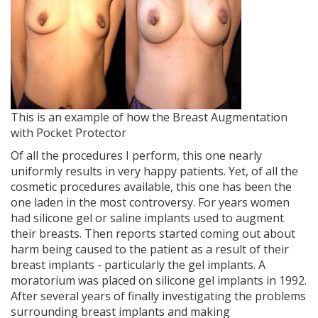
This is an example of how the Breast Augmentation
with Pocket Protector
Of all the procedures I perform, this one nearly
uniformly results in very happy patients. Yet, of all the
cosmetic procedures available, this one has been the
one laden in the most controversy. For years women
had silicone gel or saline implants used to augment
their breasts. Then reports started coming out about
harm being caused to the patient as a result of their
breast implants - particularly the gel implants. A
moratorium was placed on silicone gel implants in 1992.
After several years of finally investigating the problems
surrounding breast implants and making